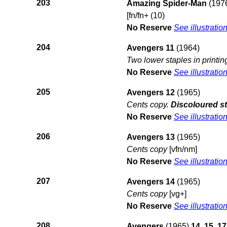
203
Amazing Spider-Man
(197
[fn/fn+ (10)
No Reserve
See illustratio
204
Avengers 11
(1964)
Two lower staples in printin
No Reserve
See illustratio
205
Avengers 12
(1965)
Cents copy.
Discoloured st
No Reserve
See illustratio
206
Avengers 13
(1965)
Cents copy
[vfn/nm]
No Reserve
See illustratio
207
Avengers 14
(1965)
Cents copy
[vg+]
No Reserve
See illustratio
208
Avengers
(1965)
14, 15, 17