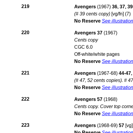
219
Avengers
(1967)
36, 37, 3
(# 39 cents copy)
[vg/fn] (7)
No Reserve
See illustratio
220
Avengers 37
(1967)
Cents copy
CGC 6.0
Off-white/white pages
No Reserve
See illustratio
221
Avengers
(1967-68)
44-47,
(# 47, 52 cents copies). # 47
No Reserve
See illustratio
222
Avengers 57
(1968)
Cents copy. Cover top corne
No Reserve
See illustratio
223
Avengers
(1968-69)
57
[vg]
No Reserve
See illustratio