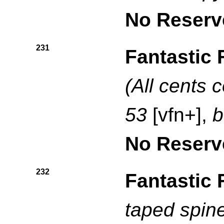
No Reserv
231
Fantastic 
(All cents 
53
[vfn+],
b
No Reserv
232
Fantastic 
taped spin