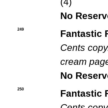
(4)
No Reserv
249
Fantastic 
Cents copy.
cream pag
No Reserv
250
Fantastic 
Cents copy