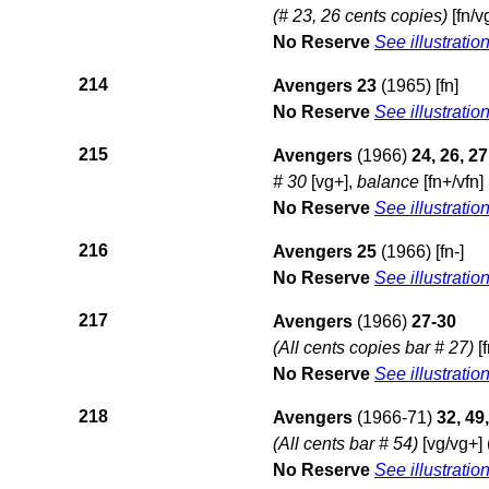
(# 23, 26 cents copies)
[fn/v
No Reserve
See illustratio
214
Avengers 23
(1965) [fn]
No Reserve
See illustratio
215
Avengers
(1966)
24, 26, 27
# 30
[vg+],
balance
[fn+/vfn] 
No Reserve
See illustratio
216
Avengers 25
(1966) [fn-]
No Reserve
See illustratio
217
Avengers
(1966)
27-30
(All cents copies bar # 27)
[f
No Reserve
See illustratio
218
Avengers
(1966-71)
32, 49,
(All cents bar # 54)
[vg/vg+] 
No Reserve
See illustratio