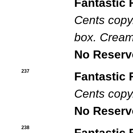
Fantastic 
Cents copy.
box. Cream
No Reserv
237
Fantastic 
Cents copy
No Reserv
238
Fantastic 