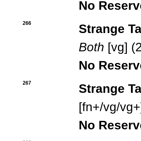
No Reserv
266
Strange Ta
Both
[vg] (
No Reserv
267
Strange Ta
[fn+/vg/vg+
No Reserv