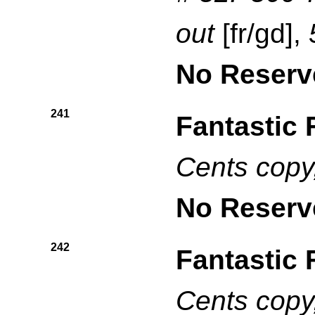
out
[fr/gd],
No Reserv
241
Fantastic 
Cents copy
No Reserv
242
Fantastic 
Cents copy