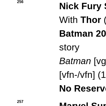
256
Nick Fury 
With
Thor
Batman 2
story
Batman
[vg
[vfn-/vfn] (
No Reserv
257
Marvel Su