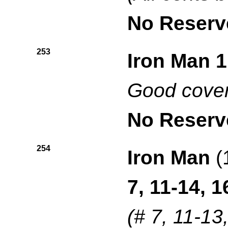
No Reserv
253
Iron Man 1
Good cover
No Reserv
254
Iron Man
(
7, 11-14, 1
(# 7, 11-13