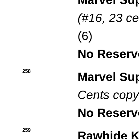
(#16, 23 ce
(6)
No Reserv
258
Marvel Su
Cents copy
No Reserv
259
Rawhide K