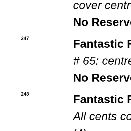
cover cent
No Reserv
247
Fantastic 
# 65: centr
No Reserv
248
Fantastic 
All cents c