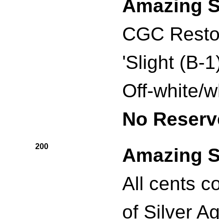
Amazing S
CGC Resto
'Slight (B-
Off-white/w
No Reserv
200
Amazing S
All cents c
of Silver A