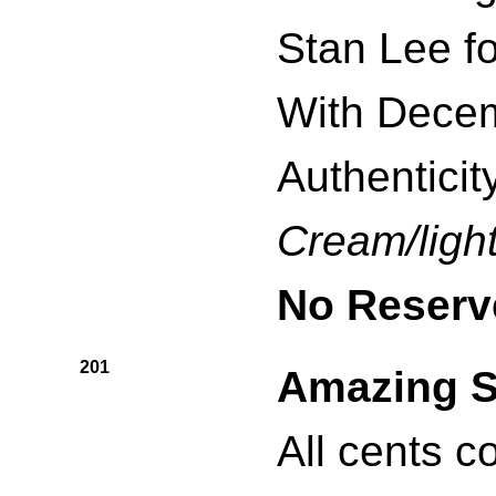
Stan Lee f
With Decem
Authenticity
Cream/light
No Reserv
201
Amazing S
All cents c