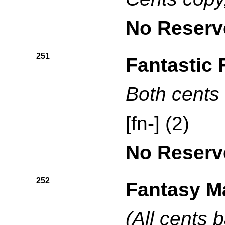
No Reserv
251
Fantastic 
Both cents 
[fn-] (2)
No Reserv
252
Fantasy M
(All cents b