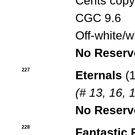
Cents copy
CGC 9.6
Off-white/w
No Reserv
227
Eternals
(1
(# 13, 16, 
No Reserv
228
Fantastic 