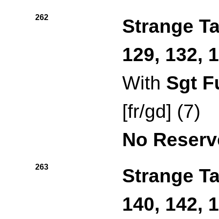
262
Strange Ta
129, 132, 
With
Sgt F
[fr/gd] (7)
No Reserv
263
Strange Ta
140, 142, 