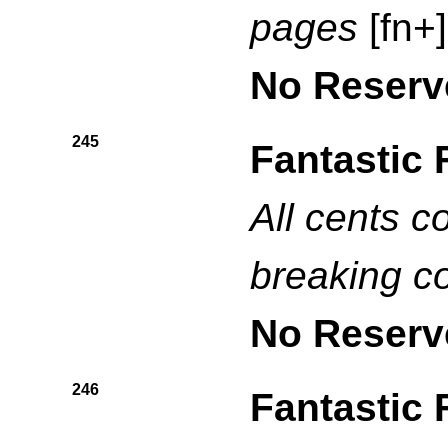
pages
[fn+]
No Reserv
245
Fantastic 
All cents c
breaking c
No Reserv
246
Fantastic 