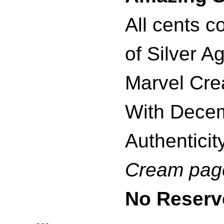
All cents c
of Silver A
Marvel Crea
With Decem
Authenticity
Cream pag
No Reserv