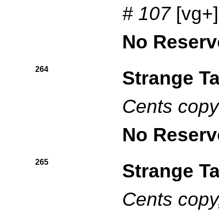
# 107
[vg+
No Reserv
264
Strange Ta
Cents copy
No Reserv
265
Strange Ta
Cents copy