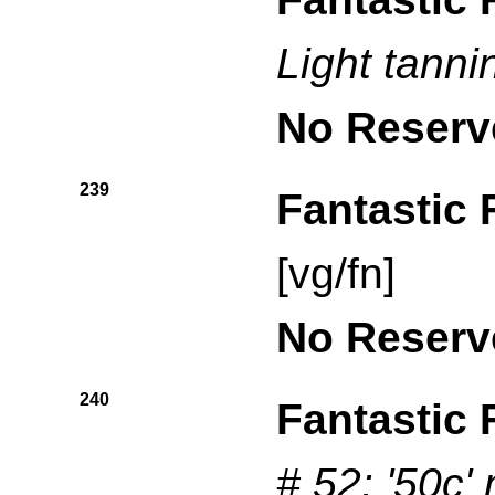
Light tanni
No Reserv
239
Fantastic 
[vg/fn]
No Reserv
240
Fantastic 
# 52: '50c'