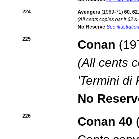
224
Avengers
(1969-71)
60, 62
(All cents copies bar # 62 &
No Reserve
See illustratio
225
Conan
(19
(All cents 
'Termini di
No Reserv
226
Conan 40
(