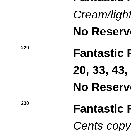
Cream/ligh
No Reserv
229
Fantastic 
20, 33, 43,
No Reserv
230
Fantastic 
Cents copy