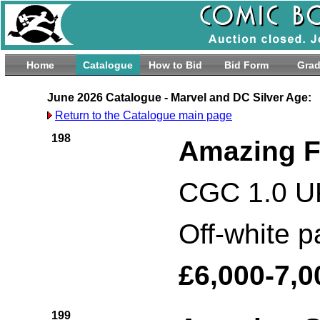
Home
Catalogue
How to Bid
Bid Form
Grad
June 2026 Catalogue - Marvel and DC Silver Age:
Return to the Catalogue main page
198
Amazing F
CGC 1.0 UK
Off-white 
£6,000-7,0
199