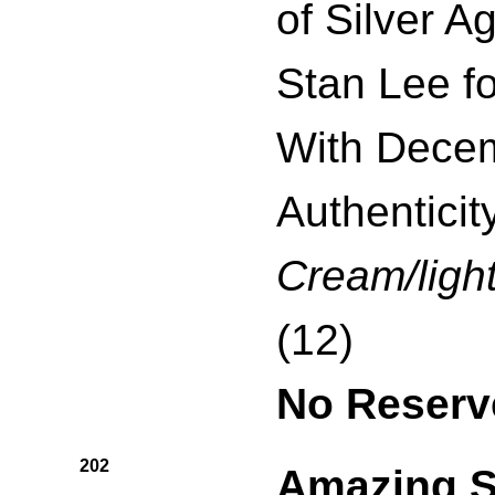
of Silver A
Stan Lee f
With Decem
Authenticity
Cream/light
(12)
No Reserv
202
Amazing S