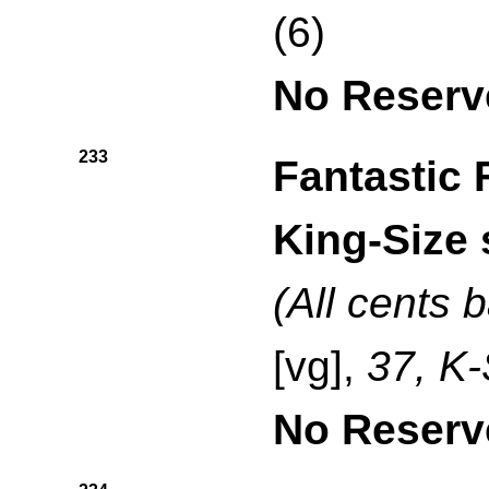
(6)
No Reserv
233
Fantastic 
King-Size 
(All cents 
[vg],
37, K-
No Reserv