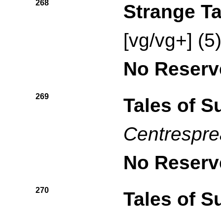
268
Strange Ta
[vg/vg+] (5
No Reserv
269
Tales of 
Centresprea
No Reserv
270
Tales of 