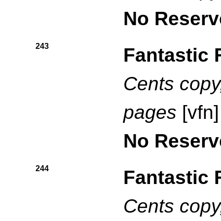
No Reserv
243
Fantastic 
Cents copy,
pages
[vfn]
No Reserv
244
Fantastic 
Cents copy,