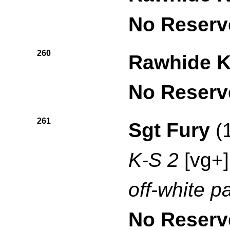
No Reserv
260
Rawhide K
No Reserv
261
Sgt Fury
(
K-S 2
[vg+]
off-white p
No Reserv