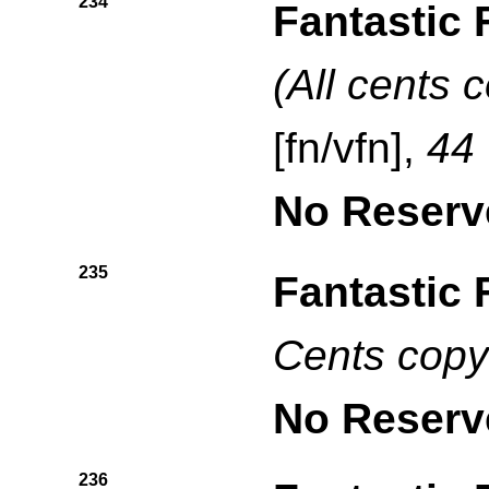
234
Fantastic 
(All cents 
[fn/vfn],
44
No Reserv
235
Fantastic 
Cents copy
No Reserv
236