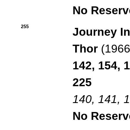
No Reserv
255
Journey In
Thor
(1966
142, 154, 
225
140, 141, 
No Reserv