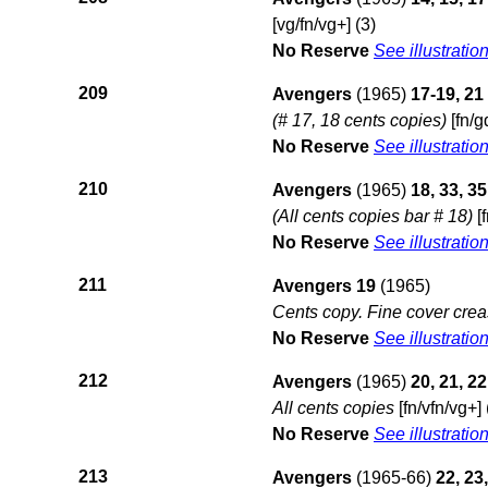
[vg/fn/vg+] (3)
No Reserve
See illustratio
209
Avengers
(1965)
17-19, 21
(# 17, 18 cents copies)
[fn/g
No Reserve
See illustratio
210
Avengers
(1965)
18, 33, 35
(All cents copies bar # 18)
[f
No Reserve
See illustratio
211
Avengers 19
(1965)
Cents copy. Fine cover crea
No Reserve
See illustratio
212
Avengers
(1965)
20, 21, 22
All cents copies
[fn/vfn/vg+] 
No Reserve
See illustratio
213
Avengers
(1965-66)
22, 23